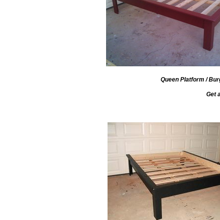
Queen Platform / Burg
Get 