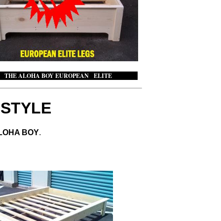
ALOHA BOY EUROPEAN ELITE
Y
STYLE
ALOHA BOY
.