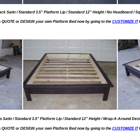
ack Satin / Standard 3.5" Platform Lip / Standard 12" Height / No Headboard / Sq
a QUOTE or DESIGN your own Platform Bed now by going to the
CUSTOMIZE IT
 Satin / Standard 3.5" Platform Lip / Standard 12" Height / Wrap-A-Around Desi
a QUOTE or DESIGN your own Platform Bed now by going to the
CUSTOMIZE IT