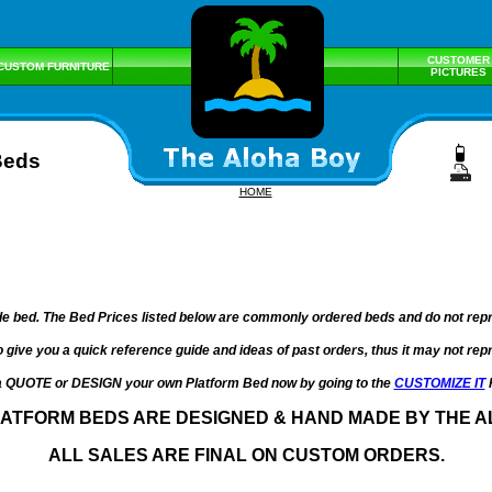
CUSTOMER
CUSTOM FURNITURE
PICTURES
Beds
HOME
e bed. The Bed Prices listed below are commonly ordered beds and do not repres
o give you a quick reference guide and ideas of past orders, thus it may not re
a QUOTE or DESIGN your own Platform Bed now by going to the
CUSTOMIZE IT
LATFORM BEDS ARE DESIGNED & HAND MADE BY THE A
ALL SALES ARE FINAL ON CUSTOM ORDERS.