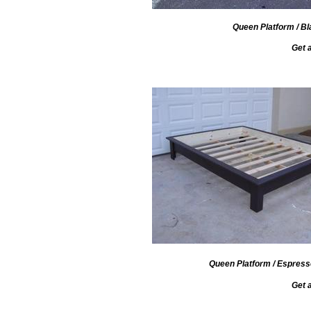
Queen Platform / Bl
Get 
Queen Platform / Espresso
Get 