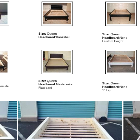
Size:
Queen
Size:
Queen
Headboard:
Bookshel
n
Headboard:
None
Custom Height
Size:
Queen
Size:
Queen
Headboard:
Mastersuite
rsuite
Headboard:
None
Flatboard
1" Lip