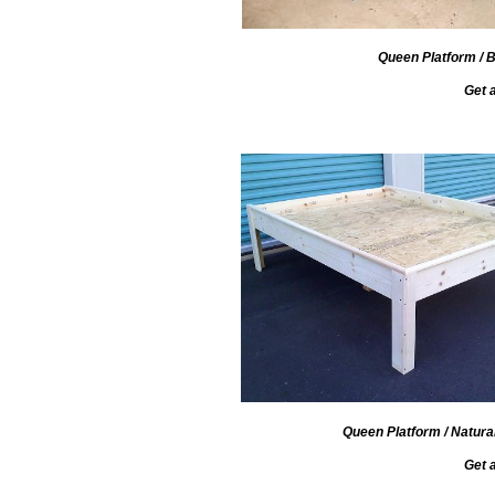
Queen Platform / B
Get 
Queen Platform / Natura
Get 