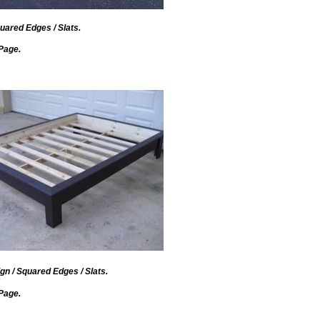
uared Edges / Slats.
Page.
gn / Squared Edges / Slats.
Page.