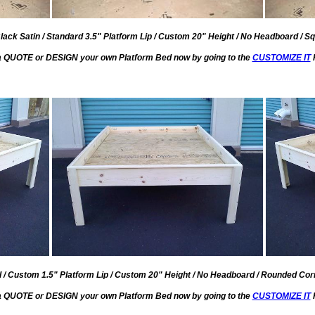
lack Satin / Standard 3.5" Platform Lip / Custom 20" Height / No Headboard / Sq
a QUOTE or DESIGN your own Platform Bed now by going to the
CUSTOMIZE IT
l / Custom 1.5" Platform Lip / Custom 20" Height / No Headboard / Rounded Corn
a QUOTE or DESIGN your own Platform Bed now by going to the
CUSTOMIZE IT