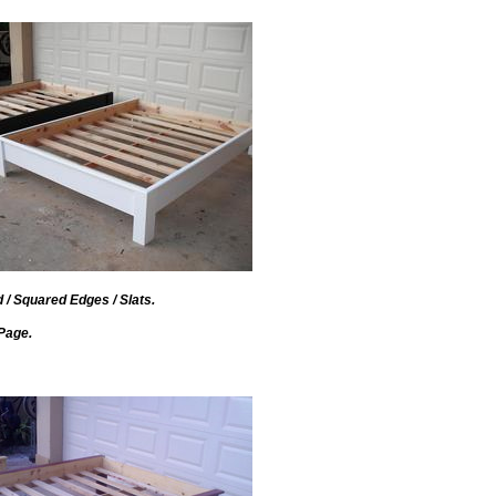
d / Squared Edges / Slats.
Page.