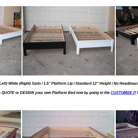
eft) White (Right) Satin / 1.5" Platform Lip / Standard 12" Height / No Headboar
a QUOTE or DESIGN your own Platform Bed now by going to the
CUSTOMIZE IT