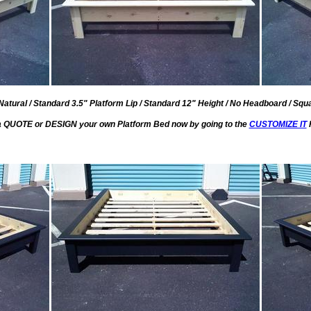
Natural / Standard 3.5" Platform Lip / Standard 12" Height / No Headboard / Squa
a QUOTE or DESIGN your own Platform Bed now by going to the
CUSTOMIZE IT