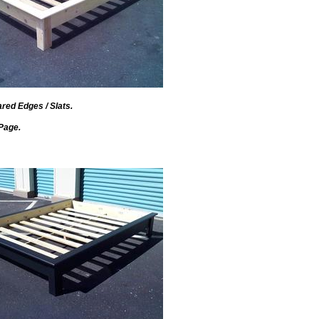
red Edges / Slats.
Page.