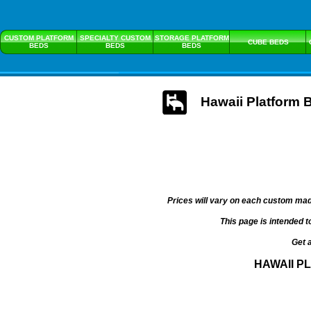
CUSTOM PLATFORM
SPECIALTY CUSTOM
STORAGE PLATFORM
CUBE BEDS
BEDS
BEDS
BEDS
Hawaii Platform 
Prices will vary on each custom mad
This page is intended t
Get 
HAWAII P