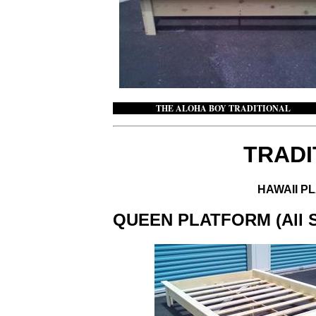
THE ALOHA BOY TRADITION
TRADI
HAWAII P
QUEEN PLATFORM (All Siz