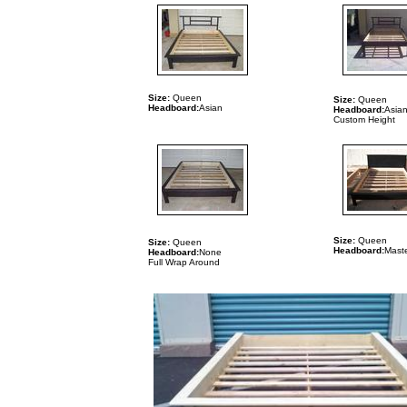
Size:
Queen
Size:
Queen
Headboard:
Asian
Headboard:
Asia
Custom Height
Size:
Queen
Size:
Queen
Headboard:
Maste
Headboard:
None
Full Wrap Around