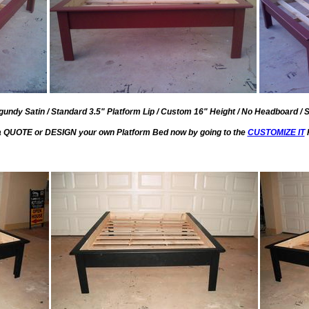
undy Satin / Standard 3.5" Platform Lip / Custom 16" Height / No Headboard / 
a QUOTE or DESIGN your own Platform Bed now by going to the
CUSTOMIZE IT