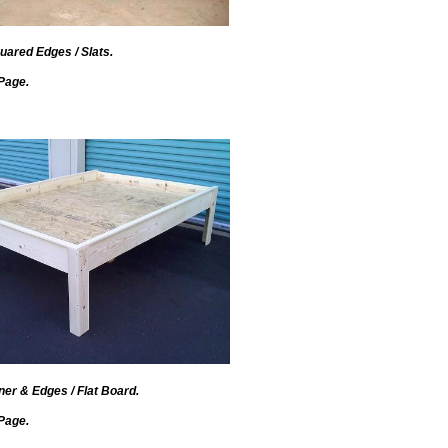
uared Edges / Slats.
Page.
er & Edges / Flat Board.
Page.