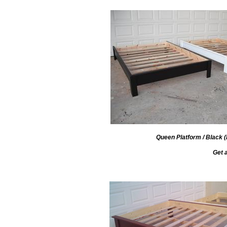
Queen Platform / Black (L
Get 