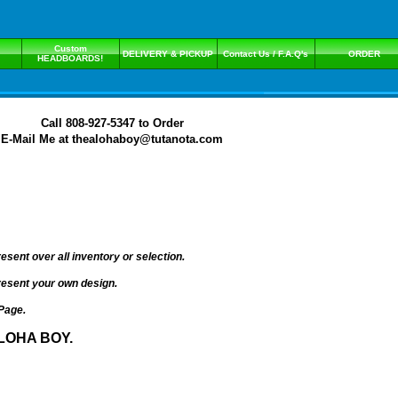
Custom
DELIVERY & PICKUP
Contact Us / F.A.Q's
ORDER
HEADBOARDS!
Call 808-927-5347 to Order
E-Mail Me at thealohaboy@tutanota.com
ent over all inventory or selection.
present your own design.
Page.
LOHA BOY.