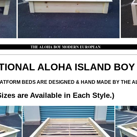
AL THE ALOHA BOY MODERN EUROPEAN THE 
TIONAL ALOHA ISLAND BO
LATFORM BEDS ARE DESIGNED & HAND MADE BY THE 
es are Available in Each Style.)