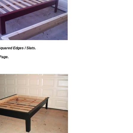
Squared Edges / Slats.
Page.