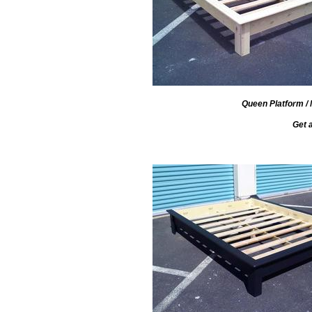
Queen Platform / 
Get 