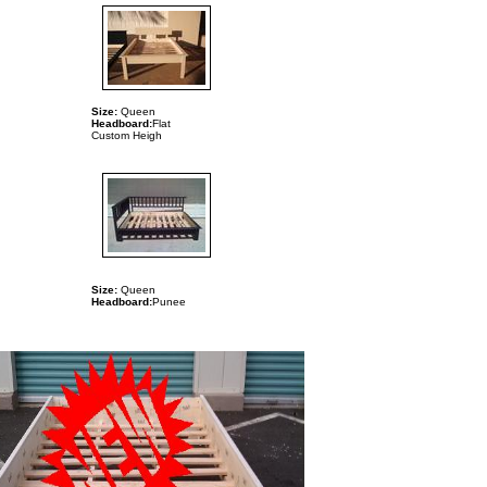
Size:
Queen
Headboard:
Flat
Custom
Heigh
Size:
Queen
Headboard:
Punee