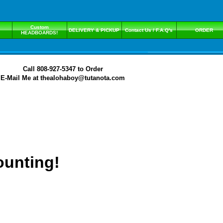
Custom
DELIVERY & PICKUP
Contact Us / F.A.Q's
ORDER
HEADBOARDS!
Call 808-927-5347 to Order
E-Mail Me at thealohaboy@tutanota.com
ounting!