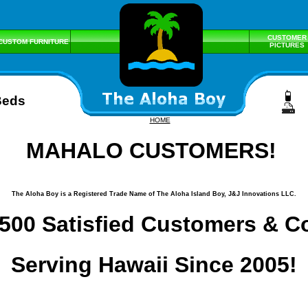
CUSTOMER
CUSTOM FURNITURE
PICTURES
Beds
HOME
MAHALO CUSTOMERS!
The Aloha Boy is a Registered Trade Name of The Aloha Island Boy, J&J Innovations LLC.
500 Satisfied Customers & C
Serving Hawaii Since 2005!