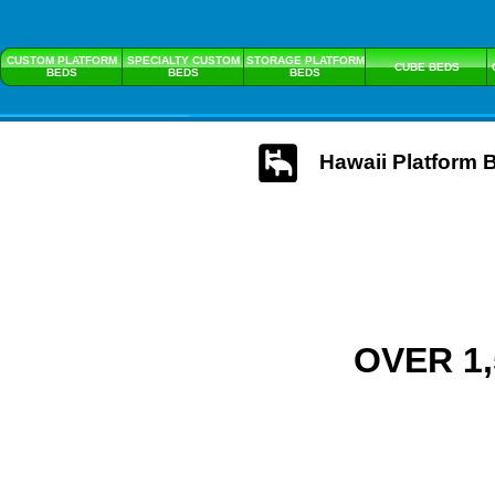
CUSTOM PLATFORM
SPECIALTY CUSTOM
STORAGE PLATFORM
CUBE BEDS
BEDS
BEDS
BEDS
Hawaii Platform 
OVER 1,